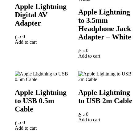
Apple Lightning
Apple Lightning
Digital AV
to 3.5mm
Adapter
Headphone Jack
Adapter – White
د.ع
0
Add to cart
د.ع
0
Add to cart
Apple Lightning
Apple Lightning
to USB 0.5m
to USB 2m Cable
Cable
د.ع
0
Add to cart
د.ع
0
Add to cart