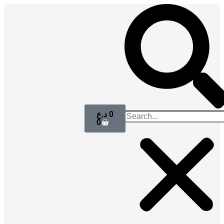
د.ع
0
0