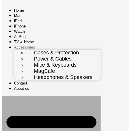
Home
Mac
iPad
iPhone
Watch
AirPods
TV & Home
Accessories
Cases & Protection
Power & Cables
Mice & Keyboards
MagSafe
Headphones & Speakers
Contact
About us