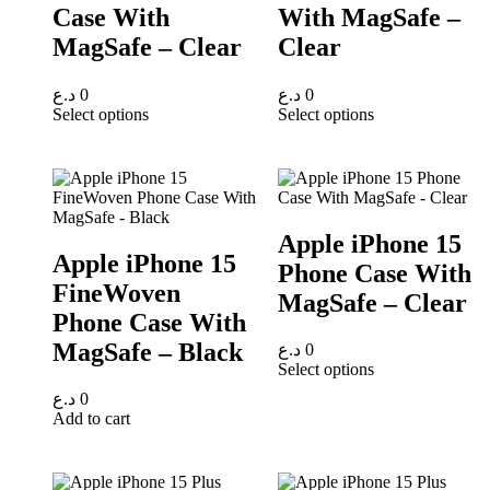
Case With
With MagSafe –
MagSafe – Clear
Clear
د.ع
0
د.ع
0
Select options
Select options
Apple iPhone 15
Apple iPhone 15
Phone Case With
FineWoven
MagSafe – Clear
Phone Case With
MagSafe – Black
د.ع
0
Select options
د.ع
0
Add to cart