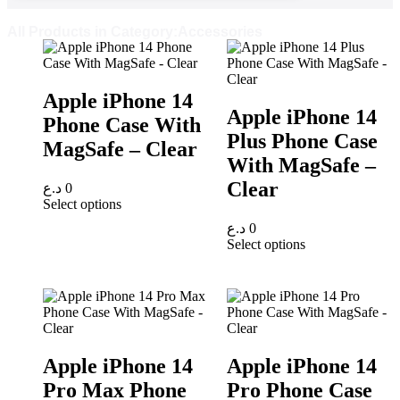
All Products in Category:Accessories
Apple iPhone 14
Apple iPhone 14
Phone Case With
Plus Phone Case
MagSafe – Clear
With MagSafe –
Clear
د.ع
0
Select options
د.ع
0
Select options
Apple iPhone 14
Apple iPhone 14
Pro Max Phone
Pro Phone Case