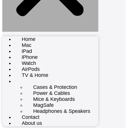
Home
Mac
iPad
iPhone
Watch
AirPods
TV & Home
Accessories
Cases & Protection
Power & Cables
Mice & Keyboards
MagSafe
Headphones & Speakers
Contact
About us