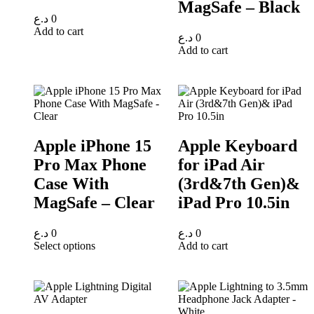
MagSafe – Black
د.ع
0
Add to cart
د.ع
0
Add to cart
Apple iPhone 15
Apple Keyboard
Pro Max Phone
for iPad Air
Case With
(3rd&7th Gen)&
MagSafe – Clear
iPad Pro 10.5in
د.ع
0
د.ع
0
Select options
Add to cart