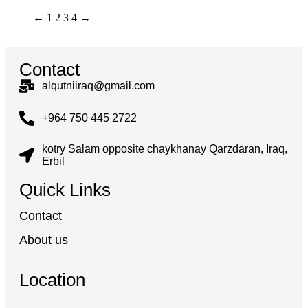
←
1
2
3
4
→
Contact
alqutniiraq@gmail.com
+964 750 445 2722
kotry Salam opposite chaykhanay Qarzdaran, Iraq,
Erbil
Quick Links
Contact
About us
Location