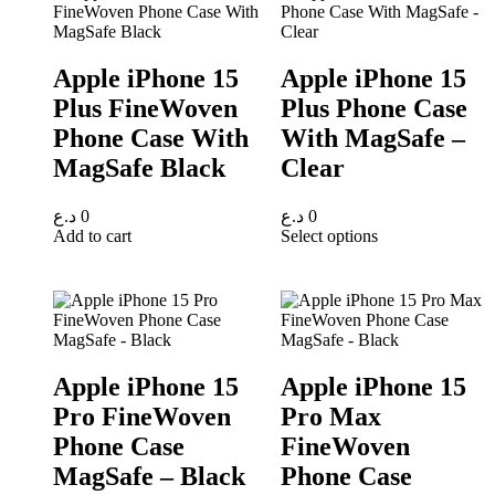
Apple iPhone 15
Apple iPhone 15
Plus FineWoven
Plus Phone Case
Phone Case With
With MagSafe –
MagSafe Black
Clear
د.ع
0
د.ع
0
Add to cart
Select options
Apple iPhone 15
Apple iPhone 15
Pro FineWoven
Pro Max
Phone Case
FineWoven
MagSafe – Black
Phone Case