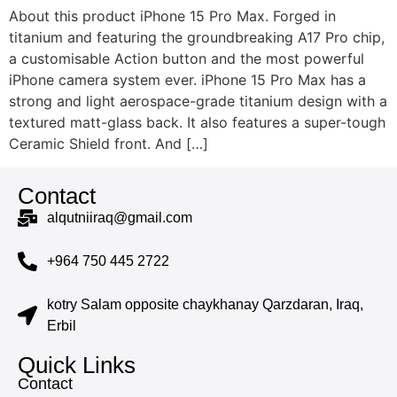
About this product iPhone 15 Pro Max. Forged in
titanium and featuring the groundbreaking A17 Pro chip,
a customisable Action button and the most powerful
iPhone camera system ever. iPhone 15 Pro Max has a
strong and light aerospace-grade titanium design with a
textured matt-glass back. It also features a super-tough
Ceramic Shield front. And […]
Contact
alqutniiraq@gmail.com
+964 750 445 2722
kotry Salam opposite chaykhanay Qarzdaran, Iraq,
Erbil
Quick Links
Contact