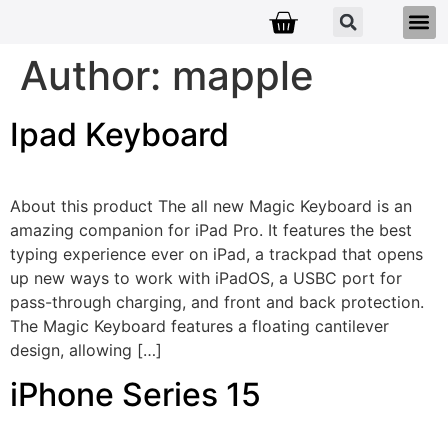
Author:
mapple
Ipad Keyboard
About this product The all new Magic Keyboard is an
amazing companion for iPad Pro. It features the best
typing experience ever on iPad, a trackpad that opens
up new ways to work with iPadOS, a USBC port for
pass-through charging, and front and back protection.
The Magic Keyboard features a floating cantilever
design, allowing […]
iPhone Series 15