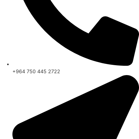
+964 750 445 2722