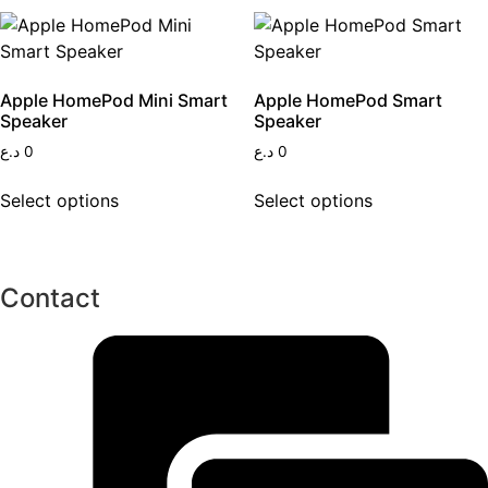
Apple HomePod Mini Smart
Apple HomePod Smart
Speaker
Speaker
د.ع
0
د.ع
0
This
This
Select options
Select options
product
product
has
has
multiple
multiple
variants.
variants.
Contact
The
The
options
options
may
may
be
be
chosen
chosen
on
on
the
the