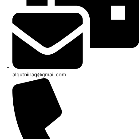
product
product
page
page
alqutniiraq@gmail.com