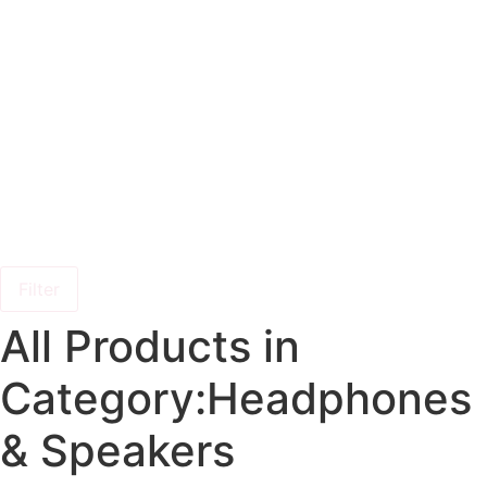
Filter
All Products in
Category:Headphones
& Speakers