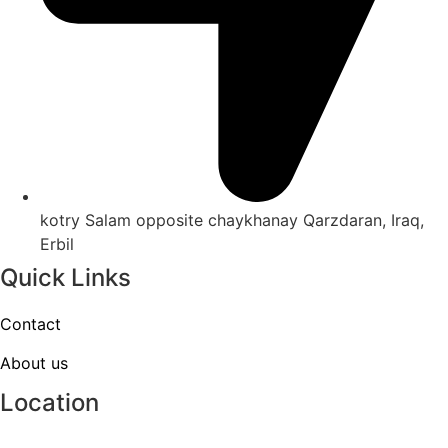
kotry Salam opposite chaykhanay Qarzdaran, Iraq,
Erbil
Quick Links
Contact
About us
Location