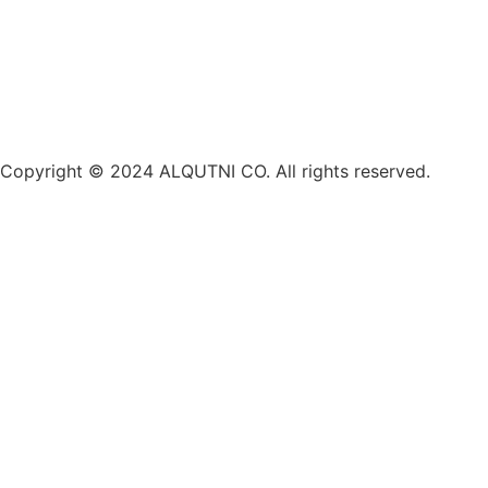
Copyright © 2024 ALQUTNI CO. All rights reserved.