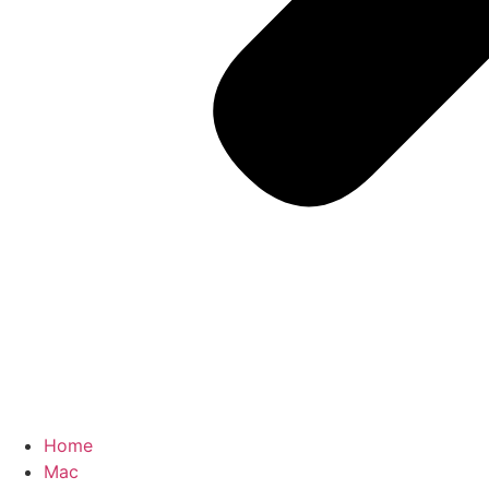
Home
Mac