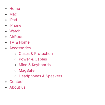
Skip
to
Home
content
Mac
iPad
iPhone
Watch
AirPods
TV & Home
Accessories
Cases & Protection
Power & Cables
Mice & Keyboards
MagSafe
Headphones & Speakers
Contact
About us