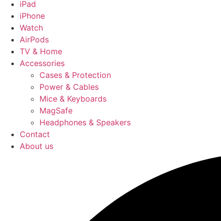
iPad
iPhone
Watch
AirPods
TV & Home
Accessories
Cases & Protection
Power & Cables
Mice & Keyboards
MagSafe
Headphones & Speakers
Contact
About us