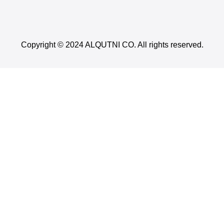
Copyright © 2024 ALQUTNI CO. All rights reserved.