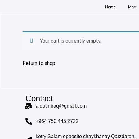
Home
Mac
Your cart is currently empty.
Return to shop
Contact
alqutniiraq@gmail.com
+964 750 445 2722
kotry Salam opposite chaykhanay Qarzdaran,