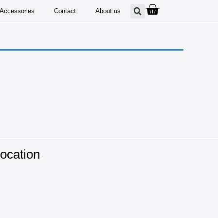
Accessories
Contact
About us
ocation