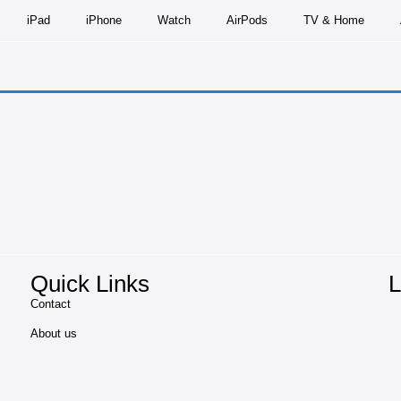
iPad
iPhone
Watch
AirPods
TV & Home
Quick Links
L
Contact
About us