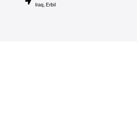
Iraq, Erbil