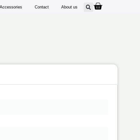
Accessories
Contact
About us