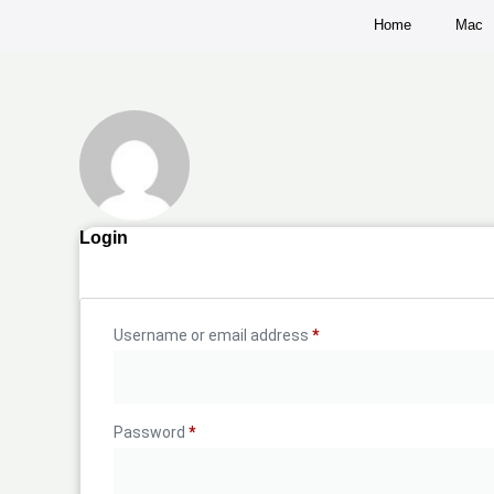
Home
Mac
Login
Username or email address
*
Password
*