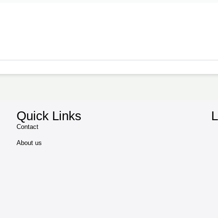
Quick Links
L
Contact
About us