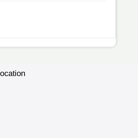
ocation