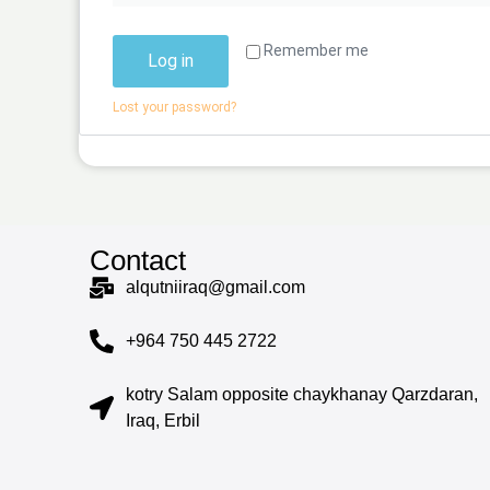
Remember me
Log in
Lost your password?
Contact
alqutniiraq@gmail.com
+964 750 445 2722
kotry Salam opposite chaykhanay Qarzdaran,
Iraq, Erbil