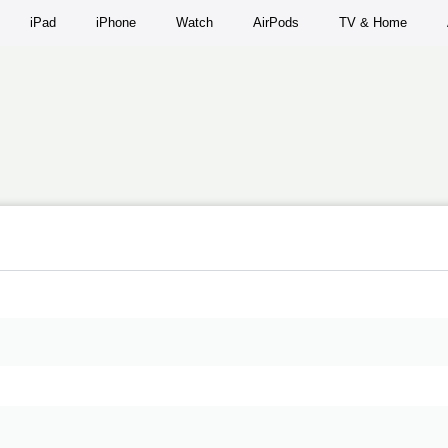
iPad
iPhone
Watch
AirPods
TV & Home