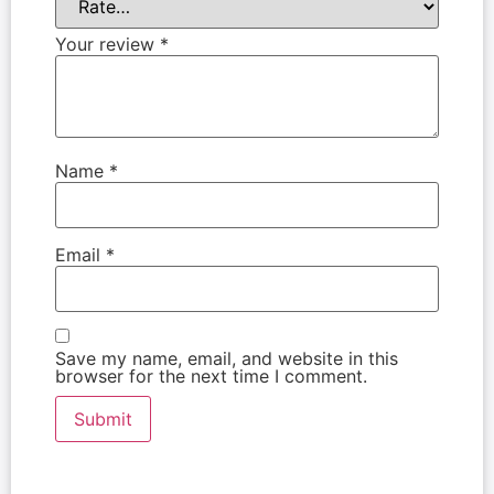
Your review
*
Name
*
Email
*
Save my name, email, and website in this
browser for the next time I comment.