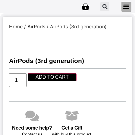
Home
/
AirPods
/ AirPods (3rd generation)
AirPods (3rd generation)
ADD TO CART
Need some help?
Get a Gift
Contact us
with buy this product