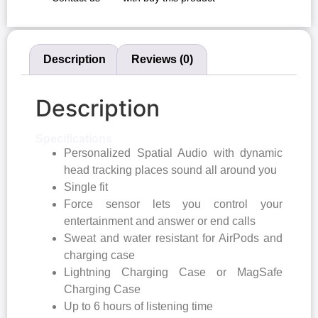
Description
Reviews (0)
Description
Specifications
Personalized Spatial Audio with dynamic
head tracking places sound all around you
Single fit
Force sensor lets you control your
entertainment and answer or end calls
Sweat and water resistant for AirPods and
charging case
Lightning Charging Case or MagSafe
Charging Case
Up to 6 hours of listening time