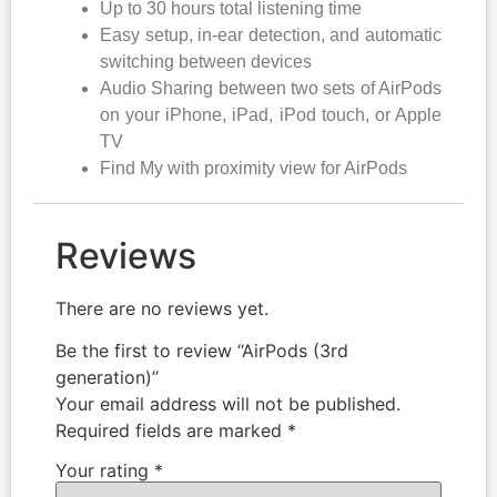
Up to 30 hours total listening time
Easy setup, in-ear detection, and automatic
switching between devices
Audio Sharing between two sets of AirPods
on your iPhone, iPad, iPod touch, or Apple
TV
Find My with proximity view for AirPods
Reviews
There are no reviews yet.
Be the first to review “AirPods (3rd
generation)”
Your email address will not be published.
Required fields are marked
*
Your rating
*