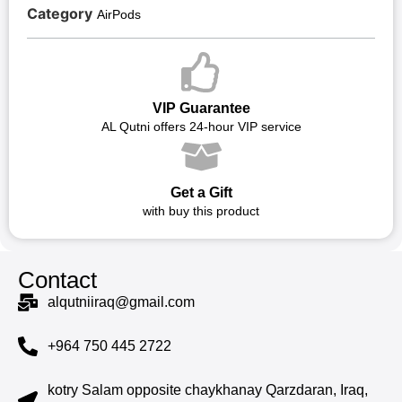
Category
AirPods
VIP Guarantee
AL Qutni offers 24-hour VIP service
Get a Gift
with buy this product
Contact
alqutniiraq@gmail.com
+964 750 445 2722
kotry Salam opposite chaykhanay Qarzdaran, Iraq,