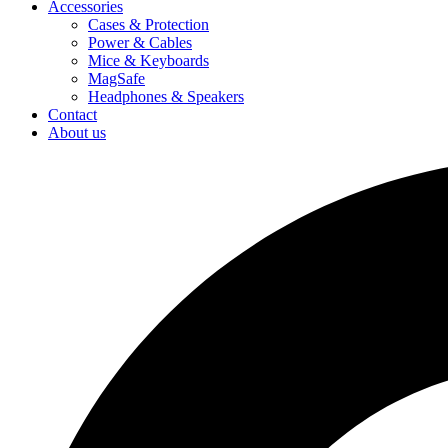
Accessories
Cases & Protection
Power & Cables
Mice & Keyboards
MagSafe
Headphones & Speakers
Contact
About us