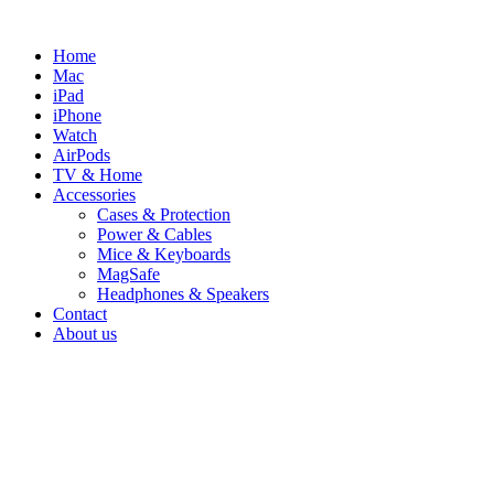
Skip
to
Home
content
Mac
iPad
iPhone
Watch
AirPods
TV & Home
Accessories
Cases & Protection
Power & Cables
Mice & Keyboards
MagSafe
Headphones & Speakers
Contact
About us