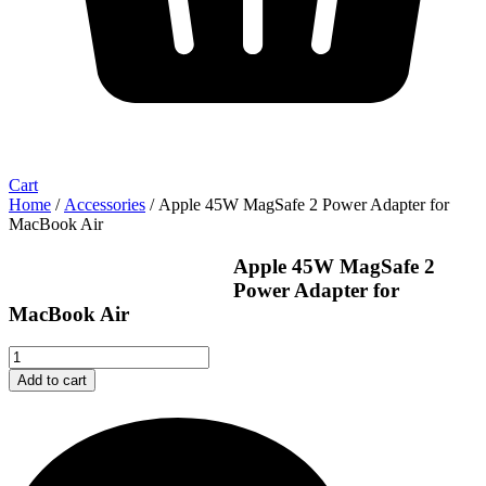
Cart
Home
/
Accessories
/ Apple 45W MagSafe 2 Power Adapter for
MacBook Air
Apple 45W MagSafe 2
Power Adapter for
MacBook Air
Apple
45W
Add to cart
MagSafe
2
Power
Adapter
for