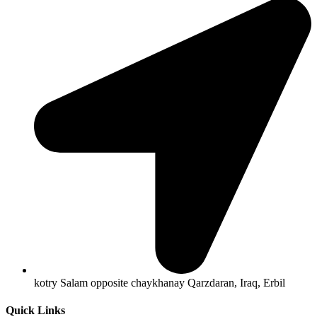
kotry Salam opposite chaykhanay Qarzdaran, Iraq, Erbil
Quick Links