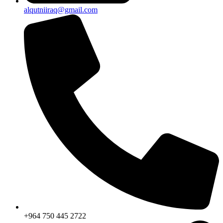
alqutniiraq@gmail.com
+964 750 445 2722