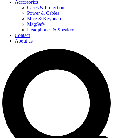
Accessories
Cases & Protection
Power & Cables
Mice & Keyboards
MagSafe
Headphones & Speakers
Contact
About us