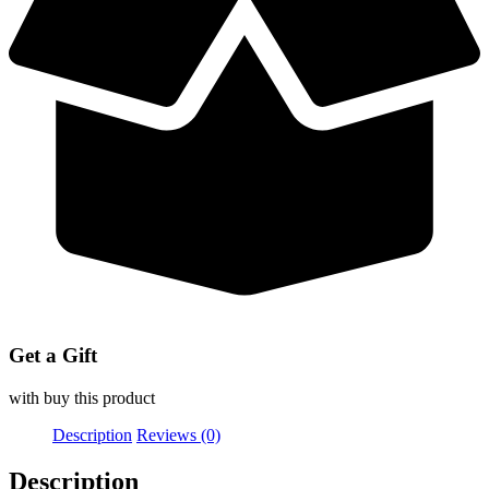
Get a Gift
with buy this product
Description
Reviews (0)
Description