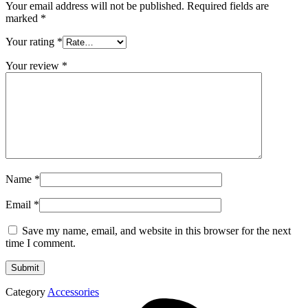
Your email address will not be published.
Required fields are
marked
*
Your rating
*
Your review
*
Name
*
Email
*
Save my name, email, and website in this browser for the next
time I comment.
Category
Accessories