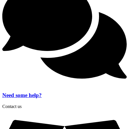
MacBook
Air
quantity
Need some help?
Contact us