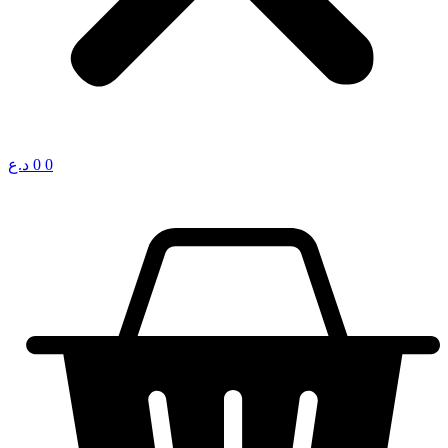
د.ع
0
0