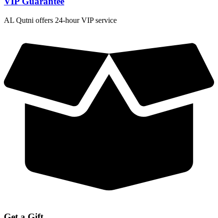
VIP Guarantee
AL Qutni offers 24-hour VIP service
Get a Gift