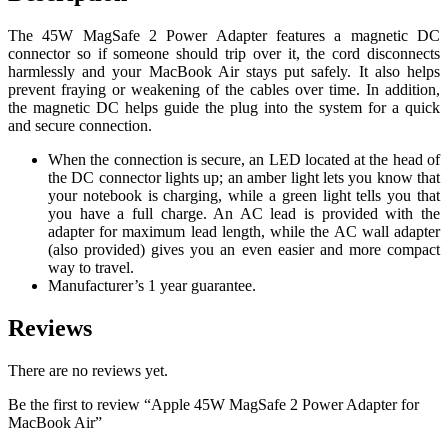
The 45W MagSafe 2 Power Adapter features a magnetic DC
connector so if someone should trip over it, the cord disconnects
harmlessly and your MacBook Air stays put safely. It also helps
prevent fraying or weakening of the cables over time. In addition,
the magnetic DC helps guide the plug into the system for a quick
and secure connection.
When the connection is secure, an LED located at the head of
the DC connector lights up; an amber light lets you know that
your notebook is charging, while a green light tells you that
you have a full charge. An AC lead is provided with the
adapter for maximum lead length, while the AC wall adapter
(also provided) gives you an even easier and more compact
way to travel.
Manufacturer’s 1 year guarantee.
Reviews
There are no reviews yet.
Be the first to review “Apple 45W MagSafe 2 Power Adapter for
MacBook Air”