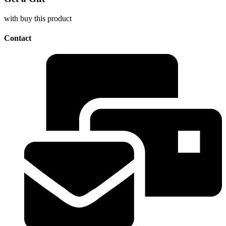
with buy this product
Contact