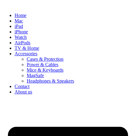
Skip
to
Home
content
Mac
iPad
iPhone
Watch
AirPods
TV & Home
Accessories
Cases & Protection
Power & Cables
Mice & Keyboards
MagSafe
Headphones & Speakers
Contact
About us