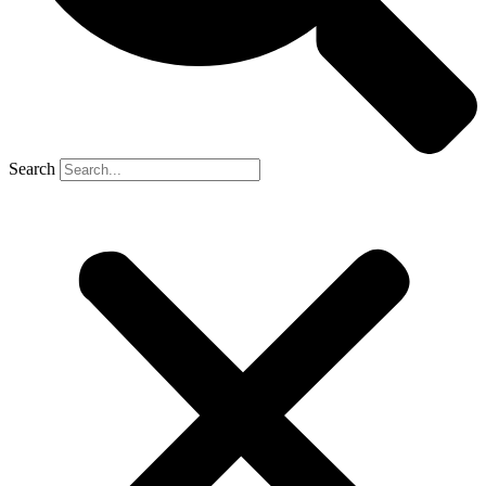
Search