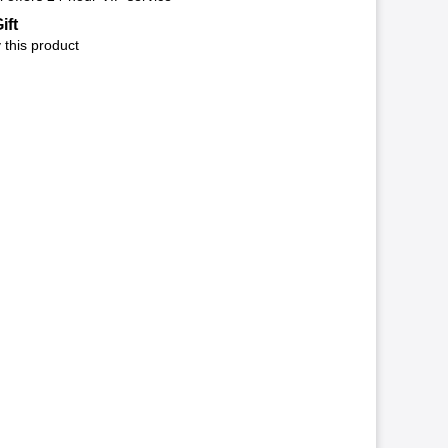
ift
 this product