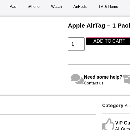
iPad
iPhone
Watch
AirPods
TV & Home
Apple AirTag – 1 Pac
ADD TO CART
Need some help?
Contact us
Category
Ac
VIP Gu
AL Qutni