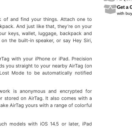
Get a G
with buy
 of and find your things. Attach one to
pack. And just like that, they’re on your
our keys, wallet, luggage, backpack and
on the built-in speaker, or say Hey Siri,
rTag with your iPhone or iPad. Precision
s you straight to your nearby AirTag (on
 Lost Mode to be automatically notified
twork is anonymous and encrypted for
r stored on AirTag. It also comes with a
Make AirTag yours with a range of colorful
ch models with iOS 14.5 or later, iPad