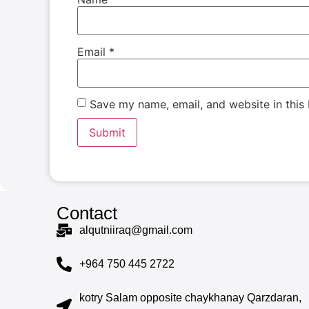
Email
*
Save my name, email, and website in this
Contact
alqutniiraq@gmail.com
+964 750 445 2722
kotry Salam opposite chaykhanay Qarzdaran,