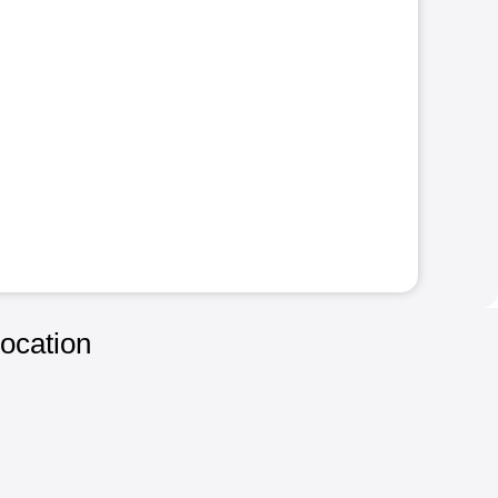
ocation