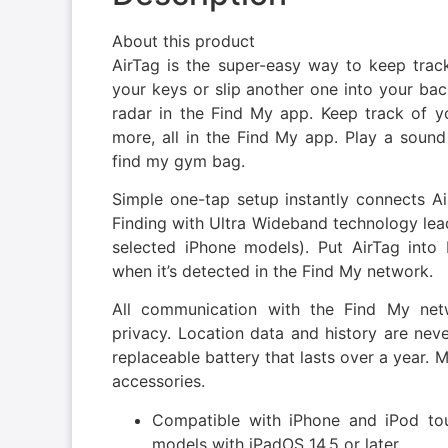
About this product
AirTag is the super-easy way to keep track
your keys or slip another one into your back
radar in the Find My app. Keep track of y
more, all in the Find My app. Play a sound 
find my gym bag.
Simple one-tap setup instantly connects Ai
Finding with Ultra Wideband technology lead
selected iPhone models). Put AirTag into
when it’s detected in the Find My network.
All communication with the Find My ne
privacy. Location data and history are neve
replaceable battery that lasts over a year. 
accessories.
Compatible with iPhone and iPod tou
models with iPadOS 14.5 or later.