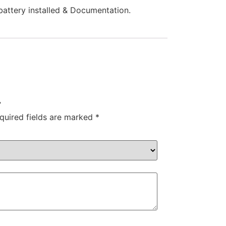
battery installed & Documentation.
”
quired fields are marked
*