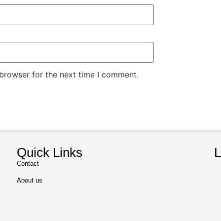
 browser for the next time I comment.
Quick Links
L
Contact
About us