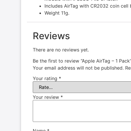
Includes AirTag with CR2032 coin cell 
Weight 11g.
Reviews
There are no reviews yet.
Be the first to review “Apple AirTag – 1 Pack
Your email address will not be published.
Re
Your rating
*
Your review
*
Name
*