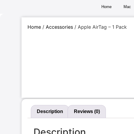
Home
Mac
Home
/
Accessories
/ Apple AirTag – 1 Pack
Description
Reviews (0)
Description