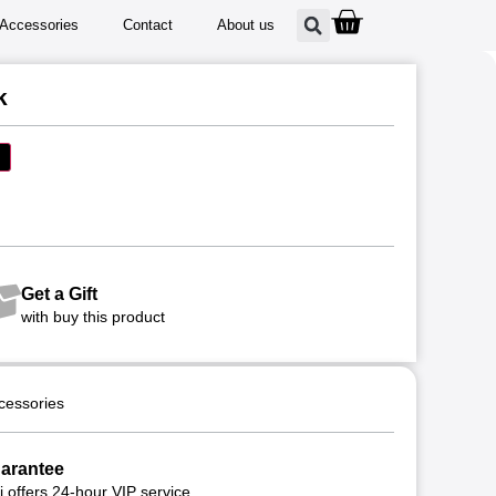
Accessories
Contact
About us
k
Get a Gift
with buy this product
cessories
arantee
 offers 24-hour VIP service