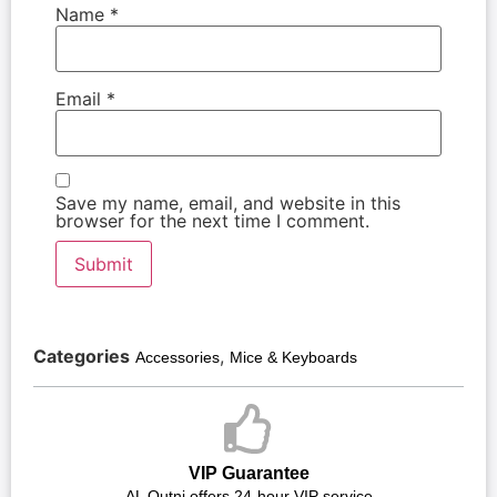
Name
*
Email
*
Save my name, email, and website in this
browser for the next time I comment.
Categories
,
Accessories
Mice & Keyboards
VIP Guarantee
AL Qutni offers 24-hour VIP service