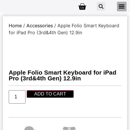
Home
/
Accessories
/ Apple Folio Smart Keyboard
for iPad Pro (3rd&4th Gen) 12.9in
Apple Folio Smart Keyboard for iPad
Pro (3rd&4th Gen) 12.9in
ADD TO CART