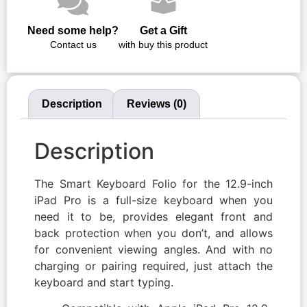
Need some help?
Get a Gift
Contact us
with buy this product
Description
Reviews (0)
Description
The Smart Keyboard Folio for the 12.9-inch
iPad Pro is a full-size keyboard when you
need it to be, provides elegant front and
back protection when you don’t, and allows
for convenient viewing angles. And with no
charging or pairing required, just attach the
keyboard and start typing.