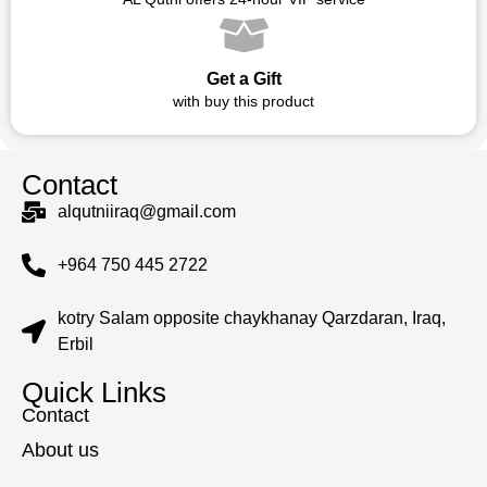
Get a Gift
with buy this product
Contact
alqutniiraq@gmail.com
+964 750 445 2722
kotry Salam opposite chaykhanay Qarzdaran, Iraq,
Erbil
Quick Links
Contact
About us