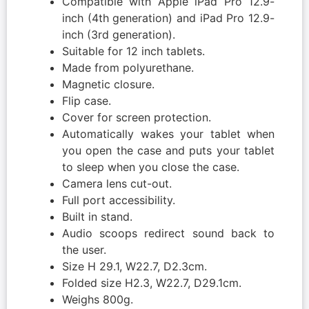
Compatible with Apple iPad Pro 12.9-
inch (4th generation) and iPad Pro 12.9-
inch (3rd generation).
Suitable for 12 inch tablets.
Made from polyurethane.
Magnetic closure.
Flip case.
Cover for screen protection.
Automatically wakes your tablet when
you open the case and puts your tablet
to sleep when you close the case.
Camera lens cut-out.
Full port accessibility.
Built in stand.
Audio scoops redirect sound back to
the user.
Size H 29.1, W22.7, D2.3cm.
Folded size H2.3, W22.7, D29.1cm.
Weighs 800g.