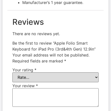
Manufacturer’s 1 year guarantee.
Reviews
There are no reviews yet.
Be the first to review “Apple Folio Smart
Keyboard for iPad Pro (3rd&4th Gen) 12.9in”
Your email address will not be published.
Required fields are marked
*
Your rating
*
Your review
*