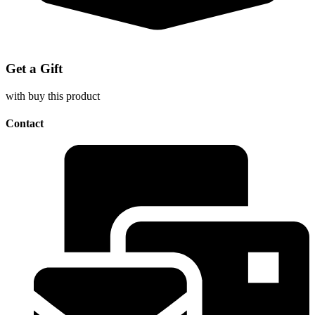
Get a Gift
with buy this product
Contact