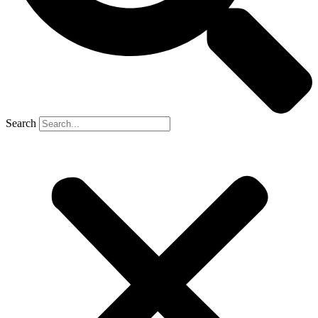
Search