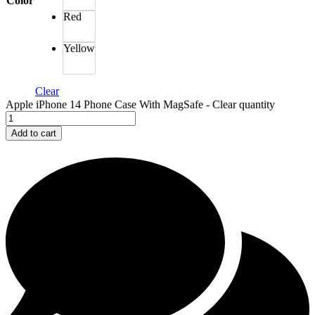
Color
Red
Yellow
Clear
Apple iPhone 14 Phone Case With MagSafe - Clear quantity
Add to cart