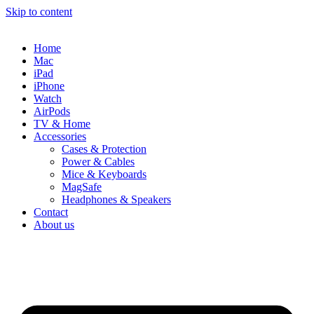
Skip to content
Home
Mac
iPad
iPhone
Watch
AirPods
TV & Home
Accessories
Cases & Protection
Power & Cables
Mice & Keyboards
MagSafe
Headphones & Speakers
Contact
About us