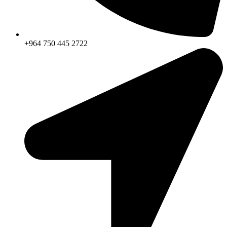
+964 750 445 2722