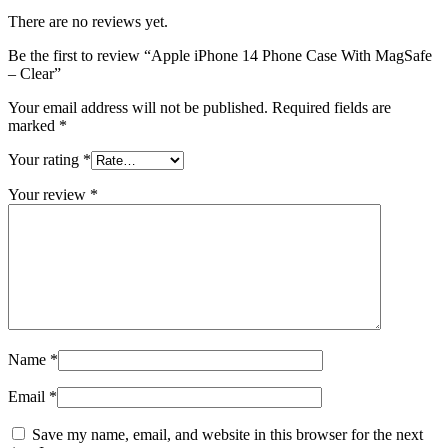
There are no reviews yet.
Be the first to review “Apple iPhone 14 Phone Case With MagSafe
– Clear”
Your email address will not be published.
Required fields are
marked
*
Your rating
*
Your review
*
Name
*
Email
*
Save my name, email, and website in this browser for the next