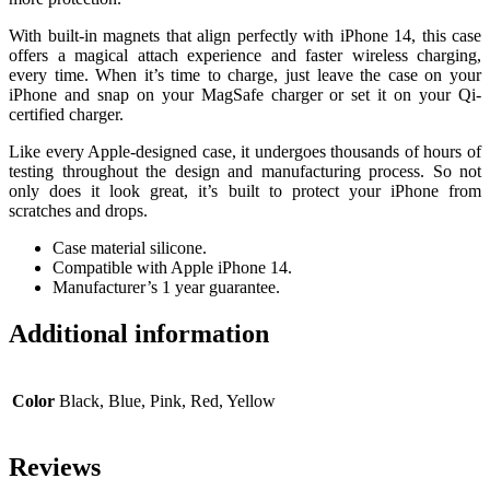
With built-in magnets that align perfectly with iPhone 14, this case
offers a magical attach experience and faster wireless charging,
every time. When it’s time to charge, just leave the case on your
iPhone and snap on your MagSafe charger or set it on your Qi-
certified charger.
Like every Apple-designed case, it undergoes thousands of hours of
testing throughout the design and manufacturing process. So not
only does it look great, it’s built to protect your iPhone from
scratches and drops.
Case material silicone.
Compatible with Apple iPhone 14.
Manufacturer’s 1 year guarantee.
Additional information
Color
Black, Blue, Pink, Red, Yellow
Reviews