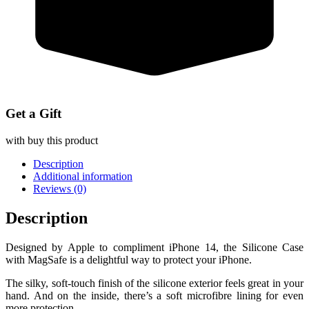
Get a Gift
with buy this product
Description
Additional information
Reviews (0)
Description
Designed by Apple to compliment iPhone 14, the Silicone Case
with MagSafe is a delightful way to protect your iPhone.
The silky, soft-touch finish of the silicone exterior feels great in your
hand. And on the inside, there’s a soft microfibre lining for even
more protection.