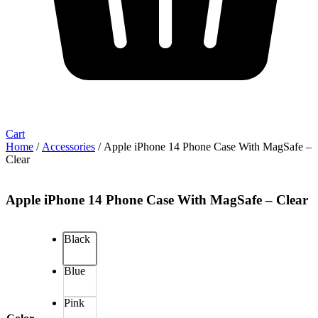
Cart
Home
/
Accessories
/ Apple iPhone 14 Phone Case With MagSafe –
Clear
Apple iPhone 14 Phone Case With MagSafe – Clear
Black
Blue
Pink