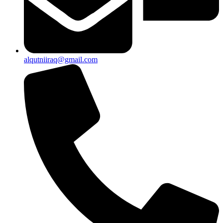
alqutniiraq@gmail.com