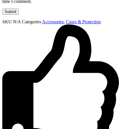
time I comment.
SKU
N/A
Categories
Accessories
,
Cases & Protection