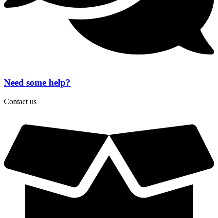
Need some help?
Contact us