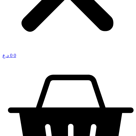
د.ع
0
0