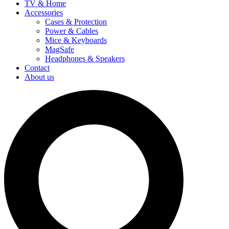
TV & Home
Accessories
Cases & Protection
Power & Cables
Mice & Keyboards
MagSafe
Headphones & Speakers
Contact
About us