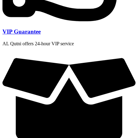
VIP Guarantee
AL Qutni offers 24-hour VIP service