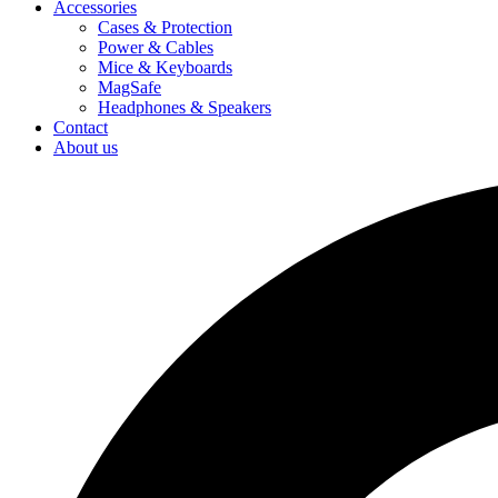
Accessories
Cases & Protection
Power & Cables
Mice & Keyboards
MagSafe
Headphones & Speakers
Contact
About us