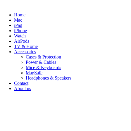
Skip
to
Home
content
Mac
iPad
iPhone
Watch
AirPods
TV & Home
Accessories
Cases & Protection
Power & Cables
Mice & Keyboards
MagSafe
Headphones & Speakers
Contact
About us