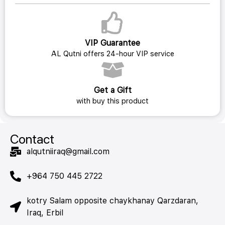
VIP Guarantee
AL Qutni offers 24-hour VIP service
Get a Gift
with buy this product
Contact
alqutniiraq@gmail.com
+964 750 445 2722
kotry Salam opposite chaykhanay Qarzdaran,
Iraq, Erbil