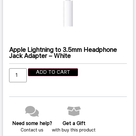
Apple Lightning to 3.5mm Headphone
Jack Adapter – White
ADD TO CART
Need some help?
Get a Gift
Contact us
with buy this product