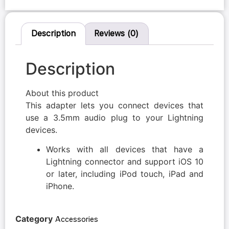
Description
Reviews (0)
Description
About this product
This adapter lets you connect devices that
use a 3.5mm audio plug to your Lightning
devices.
Works with all devices that have a
Lightning connector and support iOS 10
or later, including iPod touch, iPad and
iPhone.
Category
Accessories