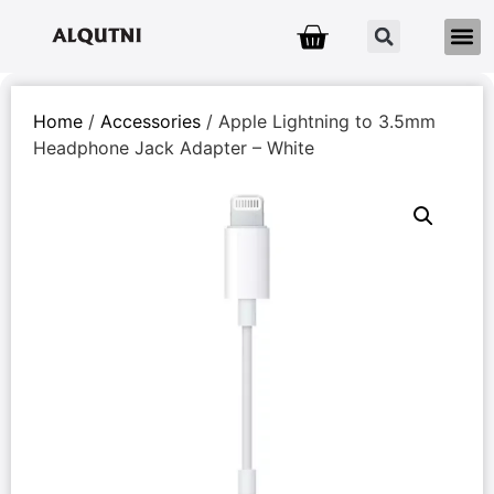
Home
/
Accessories
/ Apple Lightning to 3.5mm
Headphone Jack Adapter – White