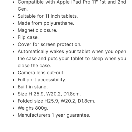
Compatible with Apple iPad Pro 11″ 1st and 2nd
Gen.
Suitable for 11 inch tablets.
Made from polyurethane.
Magnetic closure.
Flip case.
Cover for screen protection.
Automatically wakes your tablet when you open
the case and puts your tablet to sleep when you
close the case.
Camera lens cut-out.
Full port accessibility.
Built in stand.
Size H 25.9, W20.2, D1.8cm.
Folded size H25.9, W20.2, D1.8cm.
Weighs 800g.
Manufacturer’s 1 year guarantee.