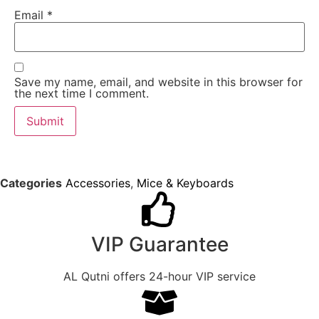
Email
*
Save my name, email, and website in this browser for
the next time I comment.
Categories
Accessories
,
Mice & Keyboards
VIP Guarantee
AL Qutni offers 24-hour VIP service