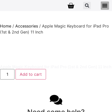
Home
/
Accessories
/ Apple Magic Keyboard for iPad Pro
(1st & 2nd Gen) 11 Inch
Apple Magic Keyboard for iPad Pro (1st & 2nd Gen) 11 Inch
Add to cart