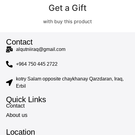
Get a Gift
with buy this product
Contact
alqutniiraq@gmail.com
+964 750 445 2722
kotry Salam opposite chaykhanay Qarzdaran, Iraq,
Erbil
Quick Links
Contact
About us
Location