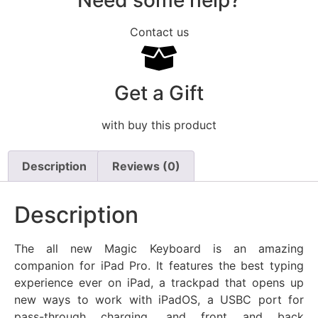
Need some help?
Contact us
Get a Gift
with buy this product
Description
Reviews (0)
Description
The all new Magic Keyboard is an amazing
companion for iPad Pro. It features the best typing
experience ever on iPad, a trackpad that opens up
new ways to work with iPadOS, a USBC port for
pass-through charging, and front and back