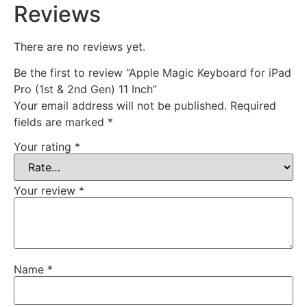
Reviews
There are no reviews yet.
Be the first to review “Apple Magic Keyboard for iPad
Pro (1st & 2nd Gen) 11 Inch”
Your email address will not be published.
Required
fields are marked
*
Your rating
*
Your review
*
Name
*