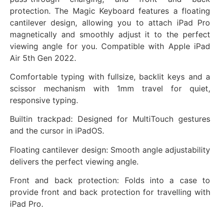
protection. The Magic Keyboard features a floating
cantilever design, allowing you to attach iPad Pro
magnetically and smoothly adjust it to the perfect
viewing angle for you. Compatible with Apple iPad
Air 5th Gen 2022.
Comfortable typing with fullsize, backlit keys and a
scissor mechanism with 1mm travel for quiet,
responsive typing.
Builtin trackpad: Designed for MultiTouch gestures
and the cursor in iPadOS.
Floating cantilever design: Smooth angle adjustability
delivers the perfect viewing angle.
Front and back protection: Folds into a case to
provide front and back protection for travelling with
iPad Pro.