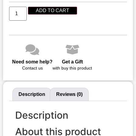
ADD TO CART
Need some help?
Get a Gift
Contact us
with buy this product
Description
Reviews (0)
Description
About this product