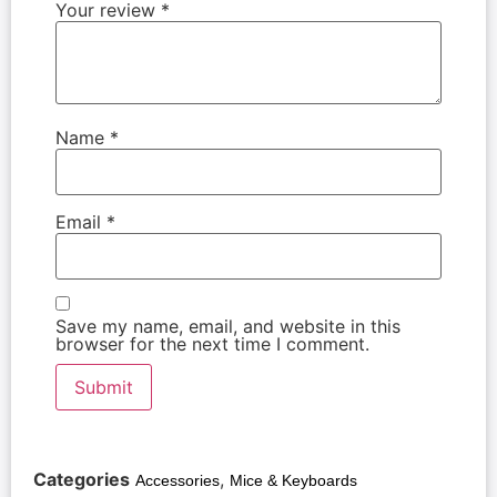
Your review
*
Name
*
Email
*
Save my name, email, and website in this
browser for the next time I comment.
Categories
,
Accessories
Mice & Keyboards