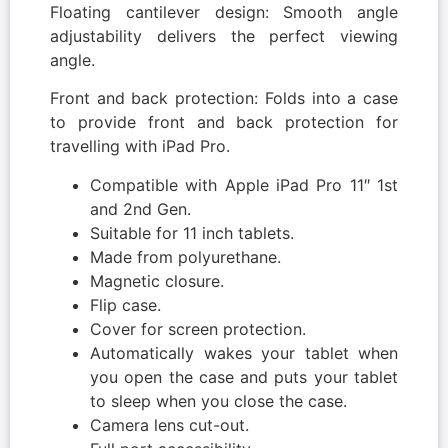
Floating cantilever design: Smooth angle
adjustability delivers the perfect viewing
angle.
Front and back protection: Folds into a case
to provide front and back protection for
travelling with iPad Pro.
Compatible with Apple iPad Pro 11″ 1st
and 2nd Gen.
Suitable for 11 inch tablets.
Made from polyurethane.
Magnetic closure.
Flip case.
Cover for screen protection.
Automatically wakes your tablet when
you open the case and puts your tablet
to sleep when you close the case.
Camera lens cut-out.