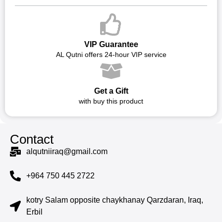
VIP Guarantee
AL Qutni offers 24-hour VIP service
Get a Gift
with buy this product
Contact
alqutniiraq@gmail.com
+964 750 445 2722
kotry Salam opposite chaykhanay Qarzdaran, Iraq,
Erbil