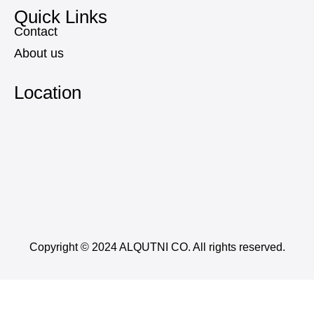
Quick Links
Contact
About us
Location
Copyright © 2024 ALQUTNI CO. All rights reserved.