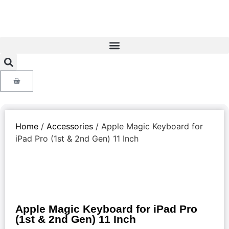
Home
/
Accessories
/ Apple Magic Keyboard for
iPad Pro (1st & 2nd Gen) 11 Inch
Apple Magic Keyboard for iPad Pro
(1st & 2nd Gen) 11 Inch