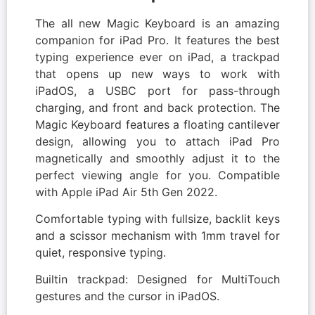
The all new Magic Keyboard is an amazing
companion for iPad Pro. It features the best
typing experience ever on iPad, a trackpad
that opens up new ways to work with
iPadOS, a USBC port for pass-through
charging, and front and back protection. The
Magic Keyboard features a floating cantilever
design, allowing you to attach iPad Pro
magnetically and smoothly adjust it to the
perfect viewing angle for you. Compatible
with Apple iPad Air 5th Gen 2022.
Comfortable typing with fullsize, backlit keys
and a scissor mechanism with 1mm travel for
quiet, responsive typing.
Builtin trackpad: Designed for MultiTouch
gestures and the cursor in iPadOS.