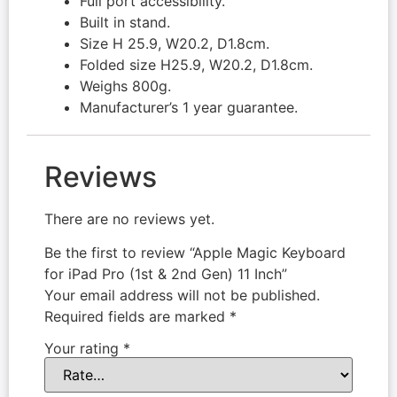
Full port accessibility.
Built in stand.
Size H 25.9, W20.2, D1.8cm.
Folded size H25.9, W20.2, D1.8cm.
Weighs 800g.
Manufacturer’s 1 year guarantee.
Reviews
There are no reviews yet.
Be the first to review “Apple Magic Keyboard
for iPad Pro (1st & 2nd Gen) 11 Inch”
Your email address will not be published.
Required fields are marked
*
Your rating
*