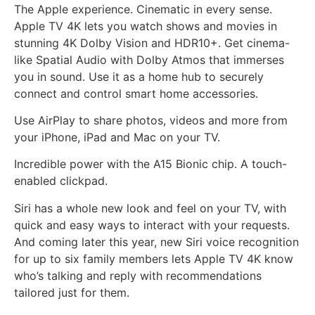
The Apple experience. Cinematic in every sense.
Apple TV 4K lets you watch shows and movies in
stunning 4K Dolby Vision and HDR10+. Get cinema-
like Spatial Audio with Dolby Atmos that immerses
you in sound. Use it as a home hub to securely
connect and control smart home accessories.
Use AirPlay to share photos, videos and more from
your iPhone, iPad and Mac on your TV.
Incredible power with the A15 Bionic chip. A touch-
enabled clickpad.
Siri has a whole new look and feel on your TV, with
quick and easy ways to interact with your requests.
And coming later this year, new Siri voice recognition
for up to six family members lets Apple TV 4K know
who’s talking and reply with recommendations
tailored just for them.