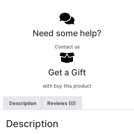
Need some help?
Contact us
Get a Gift
with buy this product
Description
Reviews (0)
Description