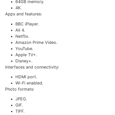
64GB memory.
4K.
Apps and features:
BBC iPlayer.
All 4.
Netflix.
Amazon Prime Video.
YouTube.
Apple TV+.
Disney+.
Interfaces and connectivity:
HDMI port.
Wi-Fi enabled.
Photo formats:
JPEG.
GIF.
TIFF.