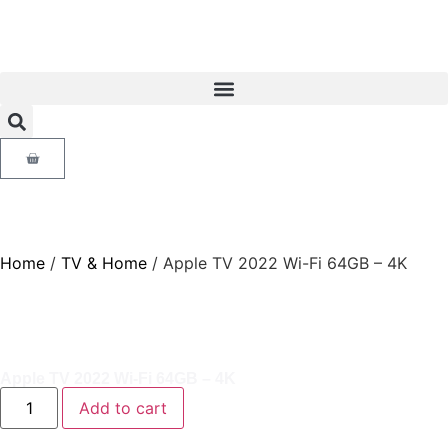
Home
/
TV & Home
/ Apple TV 2022 Wi-Fi 64GB – 4K
Apple TV 2022 Wi-Fi 64GB – 4K
Add to cart