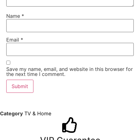
Name
*
Email
*
Save my name, email, and website in this browser for
the next time I comment.
Category
TV & Home