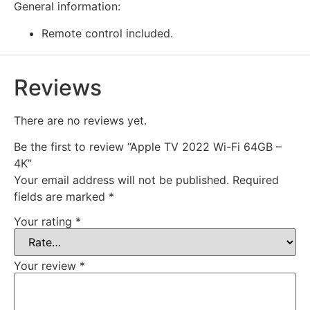
General information:
Remote control included.
Reviews
There are no reviews yet.
Be the first to review “Apple TV 2022 Wi-Fi 64GB –
4K”
Your email address will not be published.
Required
fields are marked
*
Your rating
*
Your review
*