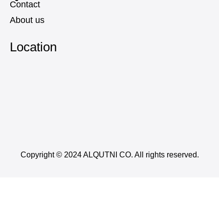
Contact
About us
Location
Copyright © 2024 ALQUTNI CO. All rights reserved.