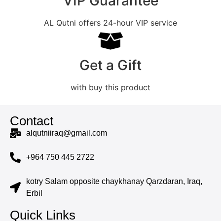
VIP Guarantee
AL Qutni offers 24-hour VIP service
Get a Gift
with buy this product
Contact
alqutniiraq@gmail.com
+964 750 445 2722
kotry Salam opposite chaykhanay Qarzdaran, Iraq,
Erbil
Quick Links