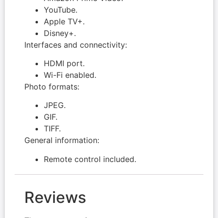
YouTube.
Apple TV+.
Disney+.
Interfaces and connectivity:
HDMI port.
Wi-Fi enabled.
Photo formats:
JPEG.
GIF.
TIFF.
General information:
Remote control included.
Reviews