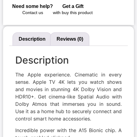
Need some help?
Get a Gift
Contact us
with buy this product
Description
Reviews (0)
Description
The Apple experience. Cinematic in every
sense. Apple TV 4K lets you watch shows
and movies in stunning 4K Dolby Vision and
HDR10+. Get cinema-like Spatial Audio with
Dolby Atmos that immerses you in sound.
Use it as a home hub to securely connect and
control smart home accessories.
Incredible power with the A15 Bionic chip. A