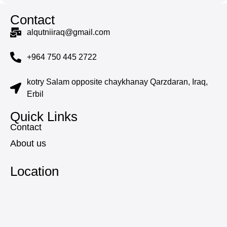
Contact
alqutniiraq@gmail.com
+964 750 445 2722
kotry Salam opposite chaykhanay Qarzdaran, Iraq,
Erbil
Quick Links
Contact
About us
Location