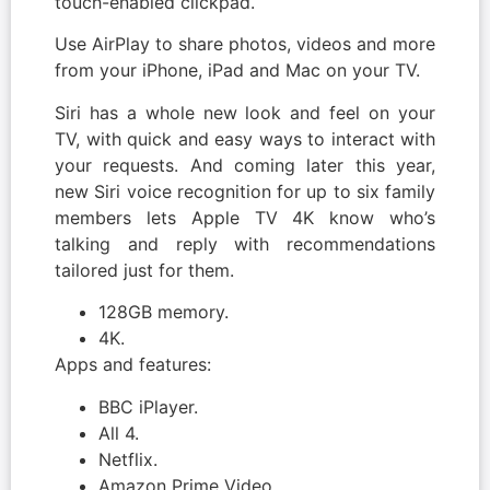
touch-enabled clickpad.
Use AirPlay to share photos, videos and more
from your iPhone, iPad and Mac on your TV.
Siri has a whole new look and feel on your
TV, with quick and easy ways to interact with
your requests. And coming later this year,
new Siri voice recognition for up to six family
members lets Apple TV 4K know who’s
talking and reply with recommendations
tailored just for them.
128GB memory.
4K.
Apps and features:
BBC iPlayer.
All 4.
Netflix.
Amazon Prime Video.