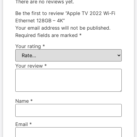
There are no reviews yet.
Be the first to review “Apple TV 2022 Wi-Fi
Ethernet 128GB – 4K”
Your email address will not be published.
Required fields are marked
*
Your rating
*
Your review
*
Name
*
Email
*