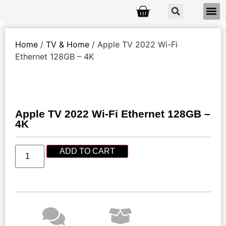
Home
/
TV & Home
/ Apple TV 2022 Wi-Fi
Ethernet 128GB – 4K
Apple TV 2022 Wi-Fi Ethernet 128GB –
4K
ADD TO CART