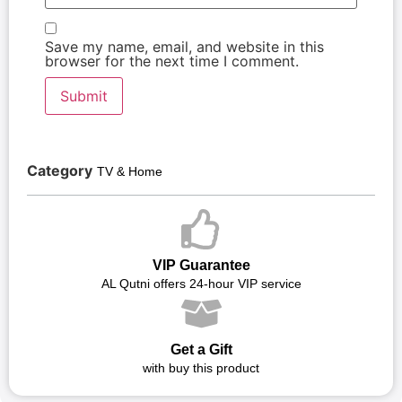
Save my name, email, and website in this
browser for the next time I comment.
Category
TV & Home
VIP Guarantee
AL Qutni offers 24-hour VIP service
Get a Gift
with buy this product