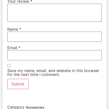
Your review
*
Name
*
Email
*
Save my name, email, and website in this browser
for the next time I comment.
Category
Accessories