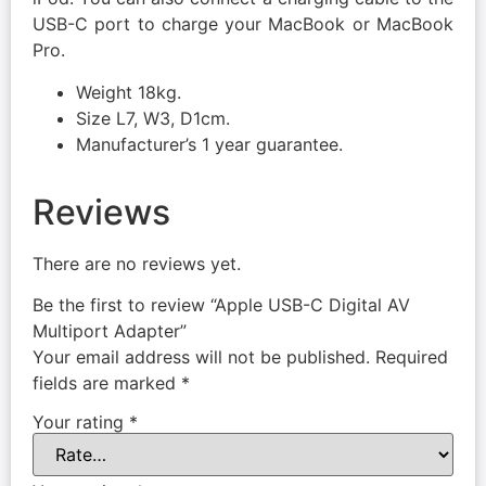
USB-C port to charge your MacBook or MacBook
Pro.
Weight 18kg.
Size L7, W3, D1cm.
Manufacturer’s 1 year guarantee.
Reviews
There are no reviews yet.
Be the first to review “Apple USB-C Digital AV
Multiport Adapter”
Your email address will not be published.
Required
fields are marked
*
Your rating
*