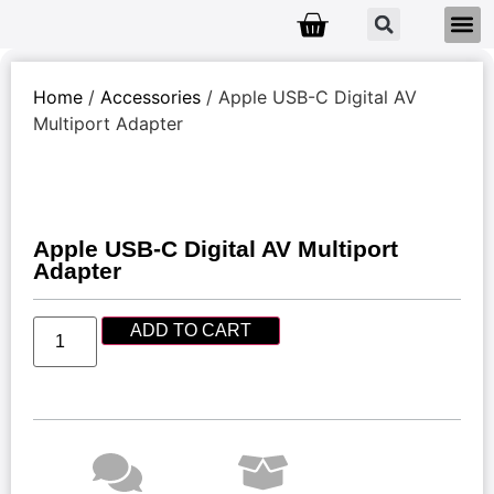
Home
/
Accessories
/ Apple USB-C Digital AV
Multiport Adapter
Apple USB-C Digital AV Multiport
Adapter
ADD TO CART