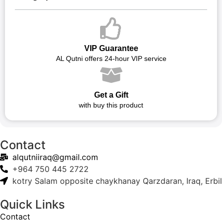
VIP Guarantee
AL Qutni offers 24-hour VIP service
Get a Gift
with buy this product
Contact
alqutniiraq@gmail.com
+964 750 445 2722
kotry Salam opposite chaykhanay Qarzdaran, Iraq, Erbil
Quick Links
Contact