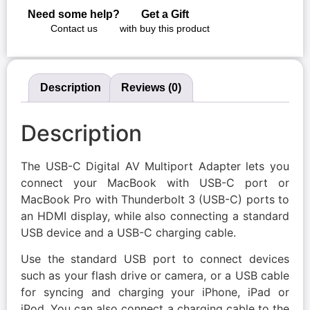
Need some help?
Get a Gift
Contact us
with buy this product
Description
Reviews (0)
Description
The USB-C Digital AV Multiport Adapter lets you
connect your MacBook with USB-C port or
MacBook Pro with Thunderbolt 3 (USB-C) ports to
an HDMI display, while also connecting a standard
USB device and a USB-C charging cable.
Use the standard USB port to connect devices
such as your flash drive or camera, or a USB cable
for syncing and charging your iPhone, iPad or
iPod. You can also connect a charging cable to the