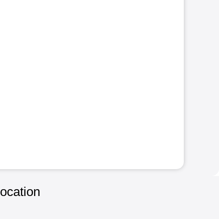
ocation