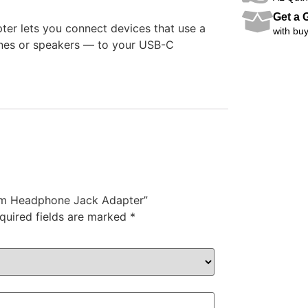
Get a G
r lets you connect devices that use a
with buy
nes or speakers — to your USB-C
5mm Headphone Jack Adapter”
quired fields are marked
*