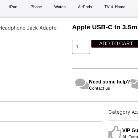
iPad
iPhone
Watch
AirPods
TV & Home
Apple USB-C to 3.5
Headphone Jack Adapter
ADD TO CART
Need some help?
Contact us
Category
Ac
VIP Gu
AL Qutni