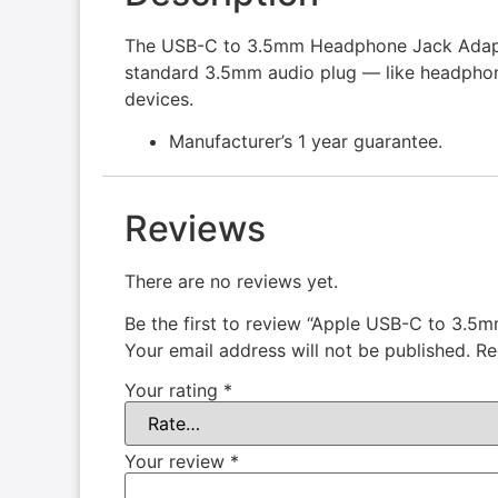
The USB-C to 3.5mm Headphone Jack Adapte
standard 3.5mm audio plug — like headpho
devices.
Manufacturer’s 1 year guarantee.
Reviews
There are no reviews yet.
Be the first to review “Apple USB-C to 3.
Your email address will not be published.
Re
Your rating
*
Your review
*