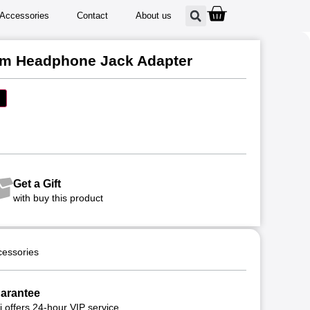
Accessories
Contact
About us
mm Headphone Jack Adapter
Get a Gift
with buy this product
cessories
arantee
 offers 24-hour VIP service