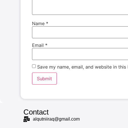
Name
*
Email
*
Save my name, email, and website in this
Contact
alqutniiraq@gmail.com