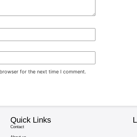
 browser for the next time I comment.
Quick Links
L
Contact