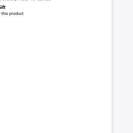
ift
 this product