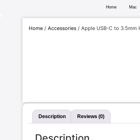
Home
Mac
Home
/
Accessories
/ Apple USB-C to 3.5mm 
Description
Reviews (0)
Description