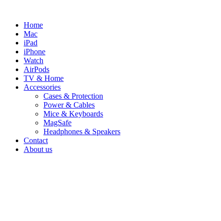
Skip
to
Home
content
Mac
iPad
iPhone
Watch
AirPods
TV & Home
Accessories
Cases & Protection
Power & Cables
Mice & Keyboards
MagSafe
Headphones & Speakers
Contact
About us