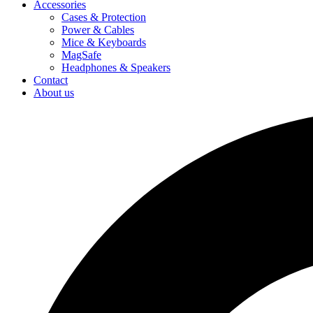
Accessories
Cases & Protection
Power & Cables
Mice & Keyboards
MagSafe
Headphones & Speakers
Contact
About us