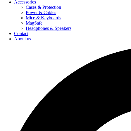
Accessories
Cases & Protection
Power & Cables
Mice & Keyboards
MagSafe
Headphones & Speakers
Contact
About us