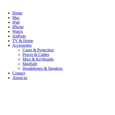
Skip
to
Home
content
Mac
iPad
iPhone
Watch
AirPods
TV & Home
Accessories
Cases & Protection
Power & Cables
Mice & Keyboards
MagSafe
Headphones & Speakers
Contact
About us