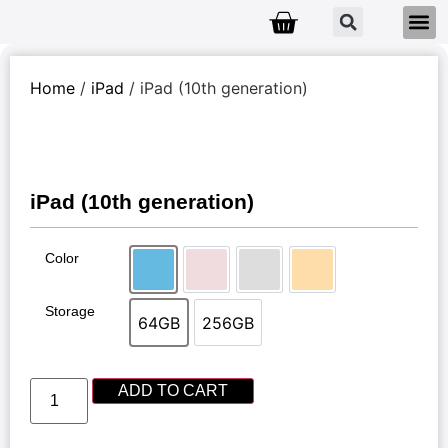
Home
/
iPad
/ iPad (10th generation)
iPad (10th generation)
Color
Blue
Pink
Silver
Yellow
Storage
64GB
256GB
64GB
256GB
ADD TO CART