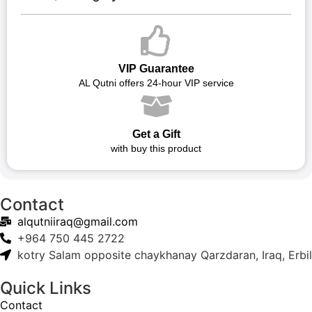
VIP Guarantee
AL Qutni offers 24-hour VIP service
Get a Gift
with buy this product
Contact
alqutniiraq@gmail.com
+964 750 445 2722
kotry Salam opposite chaykhanay Qarzdaran, Iraq, Erbil
Quick Links
Contact