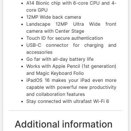
A14 Bionic chip with 6-core CPU and 4-
core GPU
12MP Wide back camera
Landscape 12MP Ultra Wide front
camera with Center Stage
Touch ID for secure authentication
USB-C connector for charging and
accessories
Go far with all-day battery life
Works with Apple Pencil (1st generation)
and Magic Keyboard Folio
iPadOS 16 makes your iPad even more
capable with powerful new productivity
and collaboration features
Stay connected with ultrafast Wi-Fi 6
Additional information