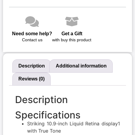
Need some help?
Get a Gift
Contact us
with buy this product
Description
Additional information
Reviews (0)
Description
Specifications
Striking 10.9-inch Liquid Retina display1
with True Tone