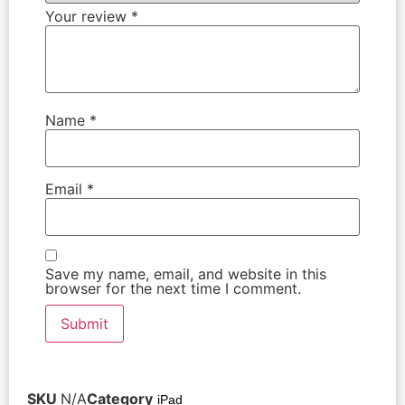
Your review
*
Name
*
Email
*
Save my name, email, and website in this
browser for the next time I comment.
SKU
N/A
Category
iPad