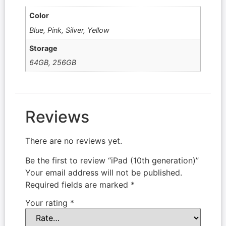
Color
Blue, Pink, Silver, Yellow
Storage
64GB, 256GB
Reviews
There are no reviews yet.
Be the first to review “iPad (10th generation)”
Your email address will not be published.
Required fields are marked
*
Your rating
*