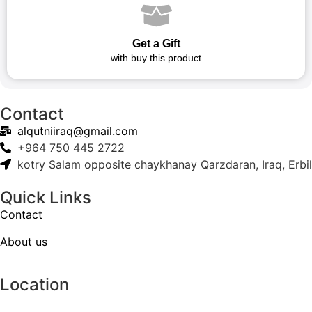
Get a Gift
with buy this product
Contact
alqutniiraq@gmail.com
+964 750 445 2722
kotry Salam opposite chaykhanay Qarzdaran, Iraq, Erbil
Quick Links
Contact
About us
Location