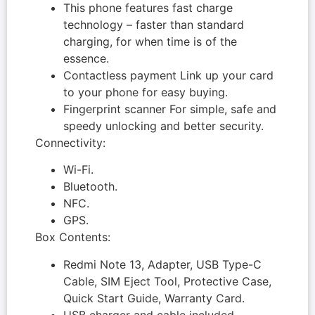
This phone features fast charge
technology – faster than standard
charging, for when time is of the
essence.
Contactless payment Link up your card
to your phone for easy buying.
Fingerprint scanner For simple, safe and
speedy unlocking and better security.
Connectivity:
Wi-Fi.
Bluetooth.
NFC.
GPS.
Box Contents:
Redmi Note 13, Adapter, USB Type-C
Cable, SIM Eject Tool, Protective Case,
Quick Start Guide, Warranty Card.
USB charger and cable included.