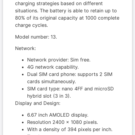
charging strategies based on different
situations. The battery is able to retain up to
80% of its original capacity at 1000 complete
charge cycles.
Model number: 13.
Network:
Network provider: Sim free.
4G network capability.
Dual SIM card phone: supports 2 SIM
cards simultaneously.
SIM card type: nano 4FF and microSD
hybrid slot (3 in 3).
Display and Design:
6.67 inch AMOLED display.
Resolution 2400 x 1080 pixels.
With a density of 394 pixels per inch.