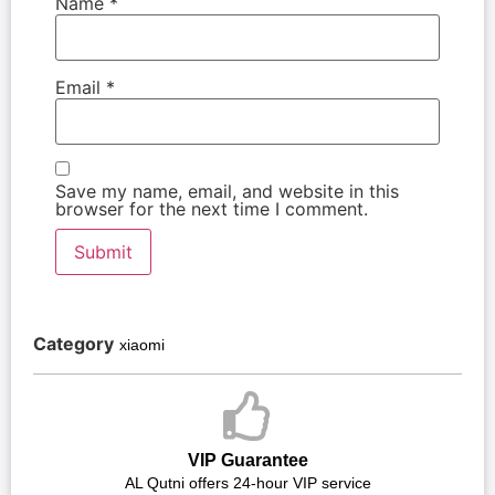
Name
*
Email
*
Save my name, email, and website in this
browser for the next time I comment.
Category
xiaomi
VIP Guarantee
AL Qutni offers 24-hour VIP service