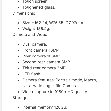
Touch screen.
Toughened glass.
Dimensions:
Size H162.24, W75.55, D7.97mm.
Weight 188.5g.
Camera and Video:
Dual camera.
Front camera 16MP.
Rear camera 108MP.
Second rear camera 8MP.
Third rear camera 2MP.
LED flash.
Camera features: Portrait mode, Macro,
Ultra-wide angle, filmCamera.
Video capture in 1080p HD quality.
Storage:
Internal memory 128GB.