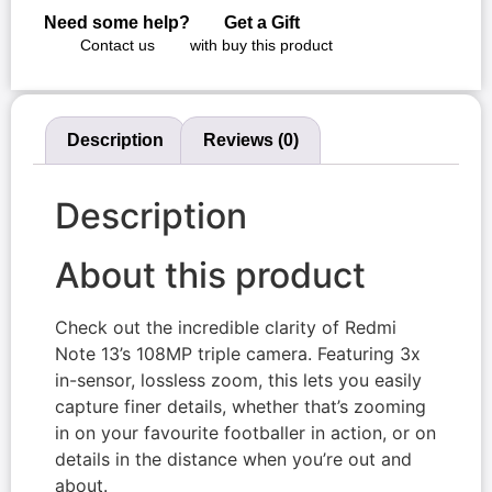
Need some help?
Get a Gift
Contact us
with buy this product
Description
Reviews (0)
Description
About this product
Check out the incredible clarity of Redmi
Note 13’s 108MP triple camera. Featuring 3x
in-sensor, lossless zoom, this lets you easily
capture finer details, whether that’s zooming
in on your favourite footballer in action, or on
details in the distance when you’re out and
about.