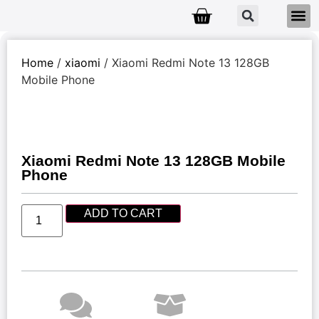
Home
/
xiaomi
/ Xiaomi Redmi Note 13 128GB
Mobile Phone
Xiaomi Redmi Note 13 128GB Mobile
Phone
ADD TO CART