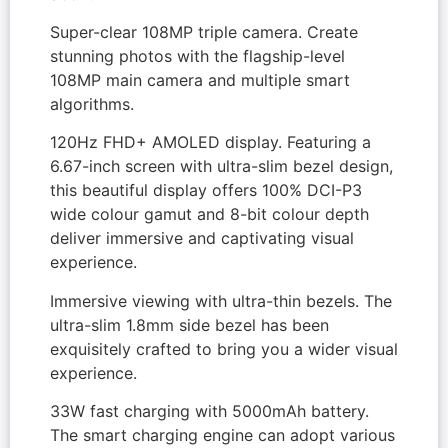
Super-clear 108MP triple camera. Create
stunning photos with the flagship-level
108MP main camera and multiple smart
algorithms.
120Hz FHD+ AMOLED display. Featuring a
6.67-inch screen with ultra-slim bezel design,
this beautiful display offers 100% DCI-P3
wide colour gamut and 8-bit colour depth
deliver immersive and captivating visual
experience.
Immersive viewing with ultra-thin bezels. The
ultra-slim 1.8mm side bezel has been
exquisitely crafted to bring you a wider visual
experience.
33W fast charging with 5000mAh battery.
The smart charging engine can adopt various