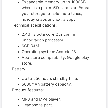
Expandable memory up to 1000GB
when using microSD card slot. Boost
your storage to hold more tunes,
holiday snaps and extra apps.
Technical specifications:
2.4GHz octa core Qualcomm
Snapdragon processor.
6GB RAM.
Operating system: Android 13.
App store compatibility: Google play
store.
Battery:
Up to 556 hours standby time.
5000mAh battery capacity.
Product features:
MP3 and MP4 player.
Headphone port.