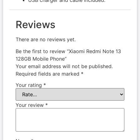
Reviews
There are no reviews yet.
Be the first to review “Xiaomi Redmi Note 13
128GB Mobile Phone”
Your email address will not be published.
Required fields are marked
*
Your rating
*
Your review
*